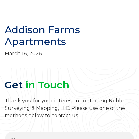
Addison Farms
Apartments
March 18, 2026
Get
in Touch
Thank you for your interest in contacting Noble
Surveying & Mapping, LLC. Please use one of the
methods below to contact us.