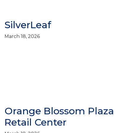
SilverLeaf
March 18, 2026
Orange Blossom Plaza
Retail Center