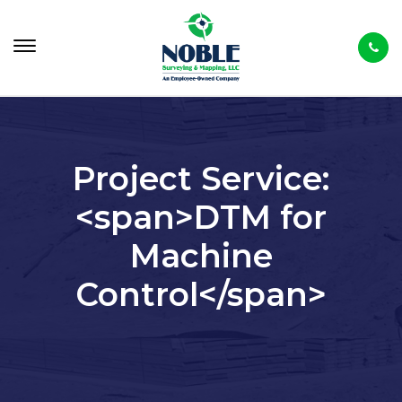
Project Service:
<span>DTM for
Machine
Control</span>