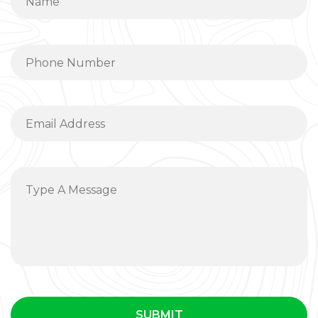
SUBMIT