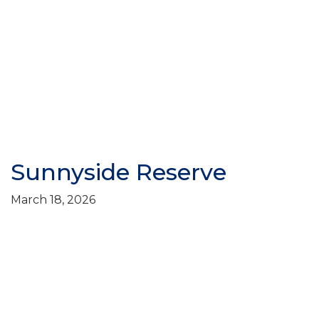
Sunnyside Reserve
March 18, 2026