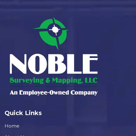
Quick Links
Home