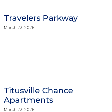
Travelers Parkway
March 23, 2026
Titusville Chance
Apartments
March 23, 2026