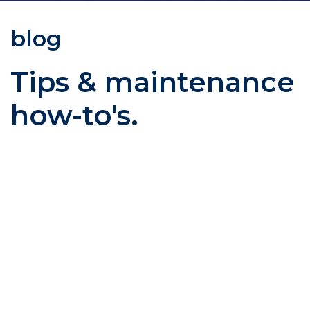
blog
Tips & maintenance
how-to's.