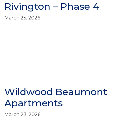
Rivington – Phase 4
March 25, 2026
Wildwood Beaumont
Apartments
March 23, 2026