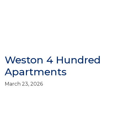
Weston 4 Hundred
Apartments
March 23, 2026