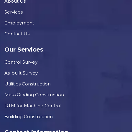
About Us
Services
Employment
Contact Us
Our Services
Control Survey
As-built Survey
Utilities Construction
Mass Grading Construction
DTM for Machine Control
Building Construction