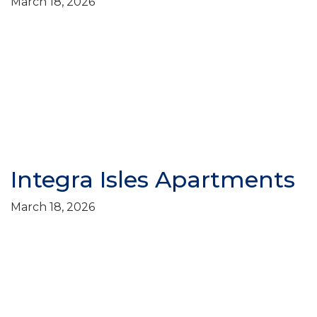
March 18, 2026
Integra Isles Apartments
March 18, 2026